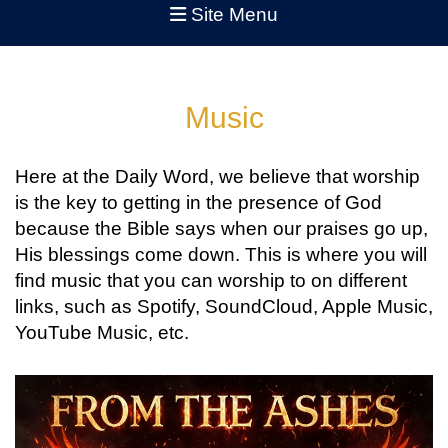
Site Menu
Music
Here at the Daily Word, we believe that worship
is the key to getting in the presence of God
because the Bible says when our praises go up,
His blessings come down. This is where you will
find music that you can worship to on different
links, such as Spotify, SoundCloud, Apple Music,
YouTube Music, etc.