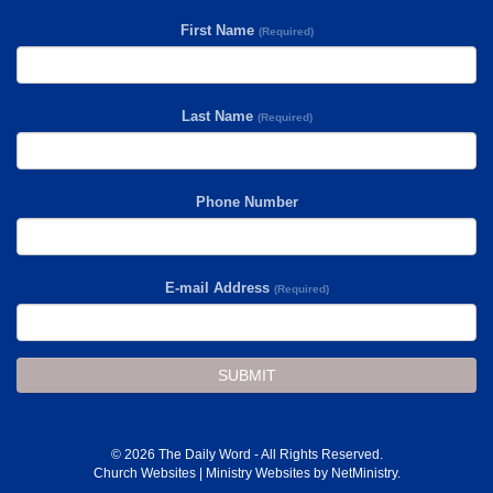
First Name
(Required)
Last Name
(Required)
Phone Number
E-mail Address
(Required)
SUBMIT
© 2026 The Daily Word - All Rights Reserved.
Church Websites | Ministry Websites
by
NetMinistry
.