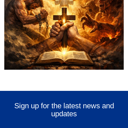
Sign up for the latest news and
updates